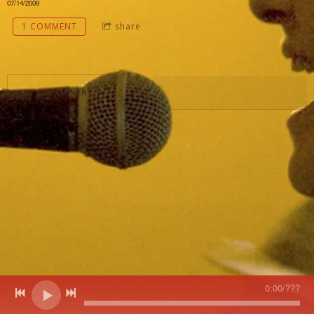
07/14/2009
1 COMMENT
share
1 COMMENT
0:00
/
???