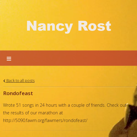
Nancy Rost
Back to all posts
Rondofeast
Wrote 51 songs in 24 hours with a couple of friends. Check out
the results of our marathon at
http://5090.fawm.org/fawmers/rondofeast/